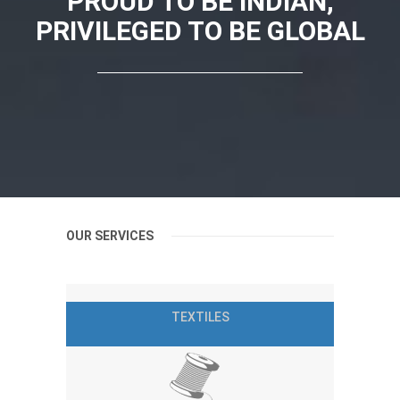
PROUD TO BE INDIAN,
PRIVILEGED TO BE GLOBAL
OUR SERVICES
TEXTILES