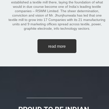
established a textile mill there, laying the foundation of what
would in due course become one of India’s leading textile
companies – RSWM Limited. The sheer determination,
conviction and vision of Mr. Jhunjhunwala has led that one
textile mill to grow into 17 Companies with its 21 manufacturing
units and 9 marketing offices spread across textile, power,
graphite electrode, info technology sectors.
read more