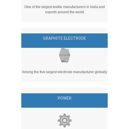
One of the largest textile manufacturers in India and
exports around the world
GRAPHITE ELECTRODE
Among the five largest electrode manufacturer globally
POWER