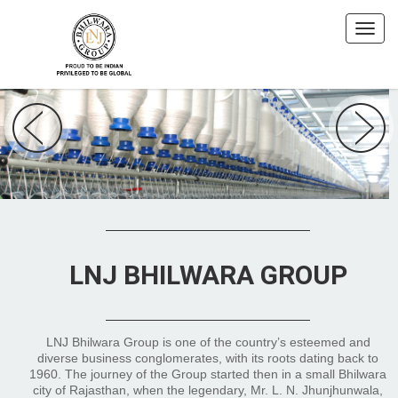
LNJ BHILWARA GROUP
LNJ Bhilwara Group is one of the country’s esteemed and
diverse business conglomerates, with its roots dating back to
1960. The journey of the Group started then in a small Bhilwara
city of Rajasthan, when the legendary, Mr. L. N. Jhunjhunwala,