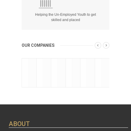
Helping the Un-Employed Youth to get
skilled and placed
OUR COMPANIES
ABOUT