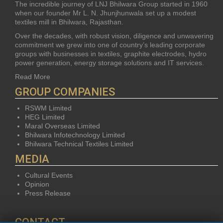
The incredible journey of LNJ Bhilwara Group started in 1960
when our founder Mr L. N. Jhunjhunwala set up a modest
textiles mill in Bhilwara, Rajasthan.
Over the decades, with robust vision, diligence and unwavering
commitment we grew into one of country’s leading corporate
groups with businesses in textiles, graphite electrodes, hydro
power generation, energy storage solutions and IT services.
Read More
GROUP COMPANIES
RSWM Limited
HEG Limited
Maral Overseas Limited
Bhilwara Infotechnology Limited
Bhilwara Technical Textiles Limited
MEDIA
Cultural Events
Opinion
Press Release
CONTACT