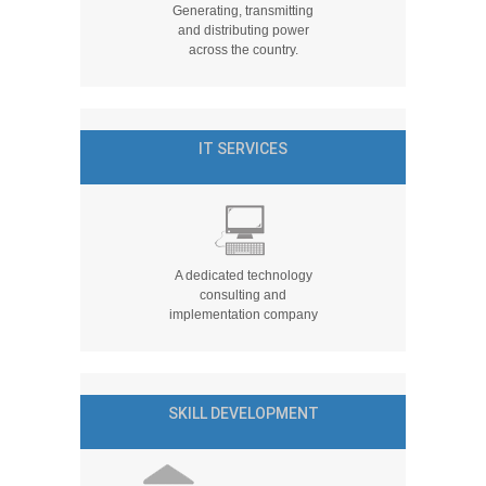
Generating, transmitting
and distributing power
across the country.
IT SERVICES
A dedicated technology
consulting and
implementation company
SKILL DEVELOPMENT